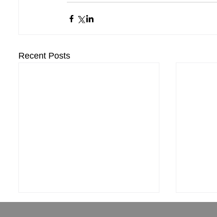
Recent Posts