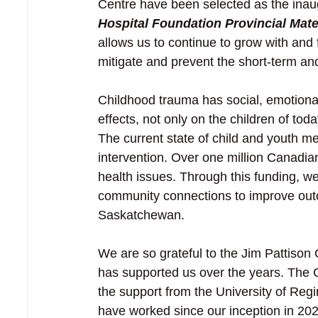
Centre have been selected as the inaugu
Hospital Foundation Provincial Mat
allows us to continue to grow with and 
mitigate and prevent the short-term an
Childhood trauma has social, emotional
effects, not only on the children of tod
The current state of child and youth me
intervention. Over one million Canadian
health issues. Through this funding, w
community connections to improve outco
Saskatchewan. 
We are so grateful to the Jim Pattison
has supported us over the years. The C
the support from the University of Reg
have worked since our inception in 20