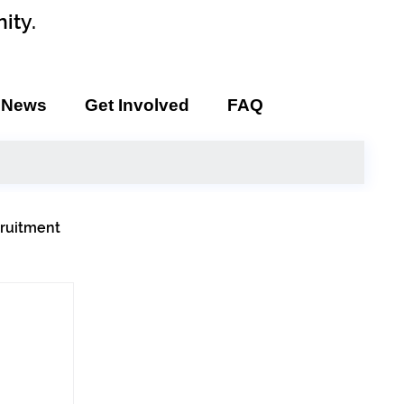
ity.
News
Get Involved
FAQ
ruitment