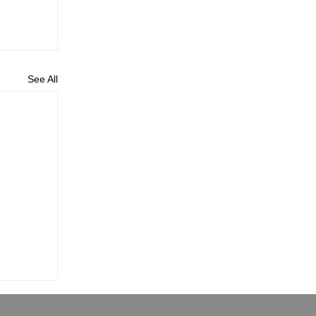
See All