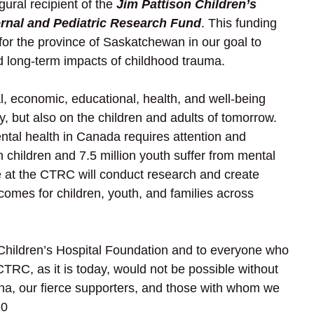
ral recipient of the 
Jim Pattison Children’s 
ernal and Pediatric Research Fund
. This funding 
for the province of Saskatchewan in our goal to 
d long-term impacts of childhood trauma.  
, economic, educational, health, and well-being 
ay, but also on the children and adults of tomorrow. 
ntal health in Canada requires attention and 
 children and 7.5 million youth suffer from mental 
e at the CTRC will conduct research and create 
mes for children, youth, and families across 
 Children’s Hospital Foundation and to everyone who 
TRC, as it is today, would not be possible without 
ina, our fierce supporters, and those with whom we 
20