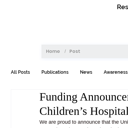
Res
Home
Post
/
All Posts
Publications
News
Awareness
Funding Announcem
Children’s Hospita
We are proud to announce that the Uni