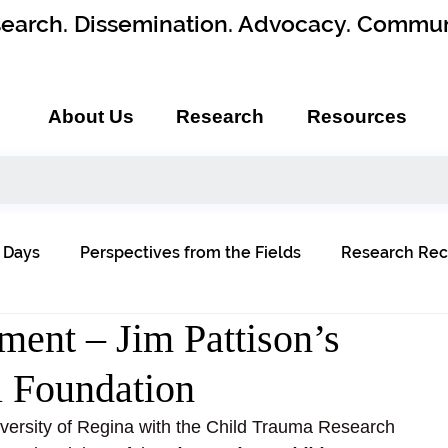
earch. Dissemination. Advocacy. Commun
About Us
Research
Resources
 Days
Perspectives from the Fields
Research Rec
ent – Jim Pattison’s
l Foundation
versity of Regina with the Child Trauma Research 