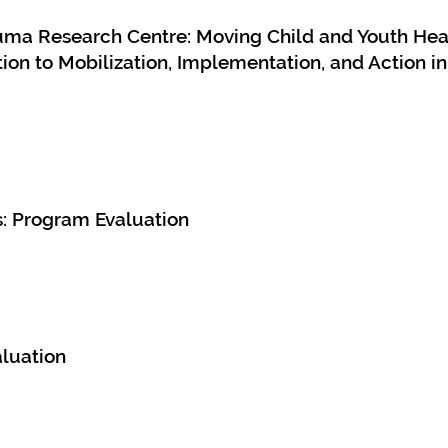
rauma Research Centre: Moving Child and Youth He
ion to Mobilization, Implementation, and Action 
s: Program Evaluation
luation