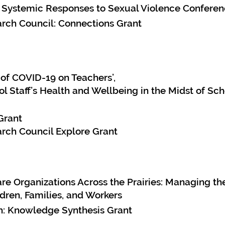
 Systemic Responses to Sexual Violence Confere
rch Council: Connections Grant
of COVID-19 on Teachers’,
ol Staff’s Health and Wellbeing in the Midst of S
Grant
rch Council Explore Grant
re Organizations Across the Prairies: Managing th
dren, Families, and Workers
ch: Knowledge Synthesis Grant