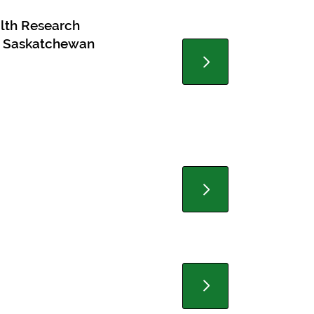
alth Research
in Saskatchewan