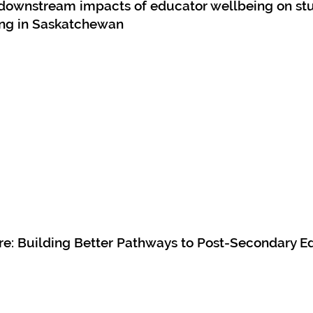
e downstream impacts of educator wellbeing on st
ng in Saskatchewan
e: Building Better Pathways to Post-Secondary E