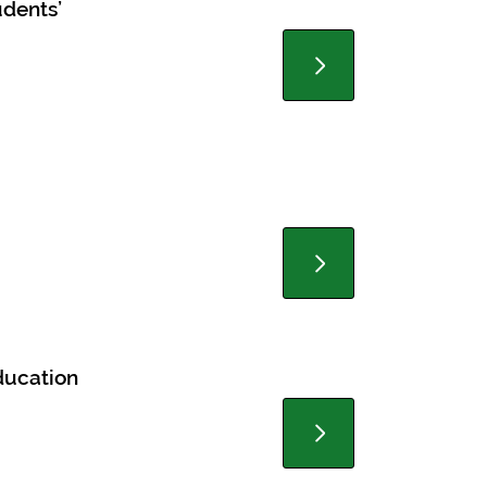
udents’
ducation