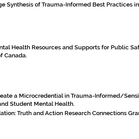
 Synthesis of Trauma-Informed Best Practices in
tal Health Resources and Supports for Public Saf
of Canada.
Create a Microcredential in Trauma-Informed/Sens
and Student Mental Health.
tion: Truth and Action Research Connections Gra