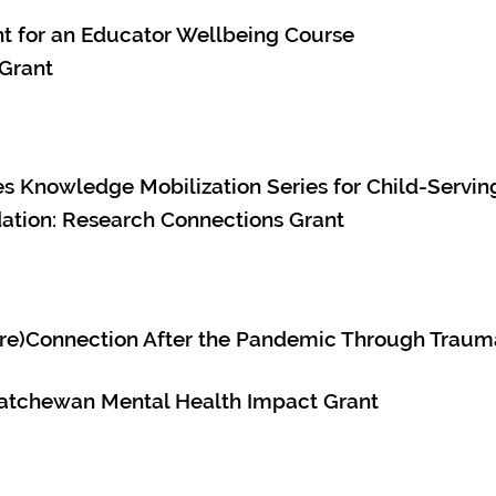
nt for an Educator Wellbeing Course
 Grant
s Knowledge Mobilization Series for Child-Servin
tion: Research Connections Grant
 (re)Connection After the Pandemic Through Trau
atchewan Mental Health Impact Grant