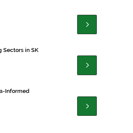
g Sectors in SK
ma-Informed