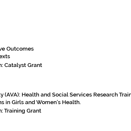
rove Outcomes
exts
: Catalyst Grant
y (AVA): Health and Social Services Research Trai
s in Girls and Women’s Health.
: Training Grant