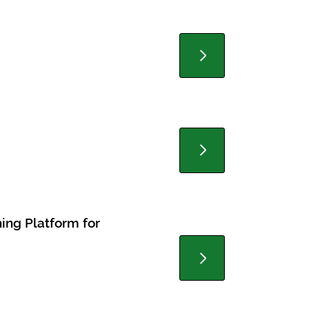
ning Platform for