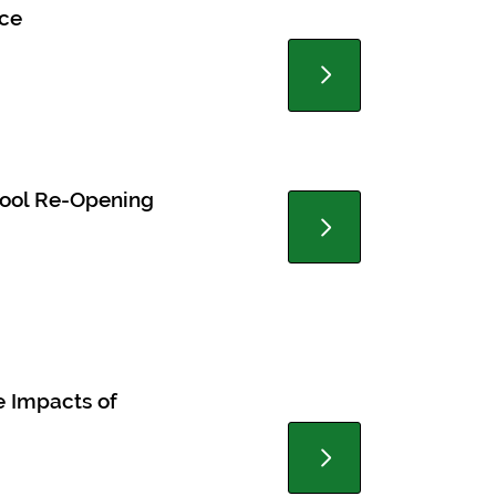
nce
chool Re-Opening
e Impacts of