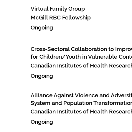
Virtual Family Group
McGill RBC Fellowship
Ongoing
Cross-Sectoral Collaboration to Imp
for Children/Youth in Vulnerable Cont
Canadian Institutes of Health Research
Ongoing
Alliance Against Violence and Adversit
System and Population Transformation
Canadian Institutes of Health Research
Ongoing