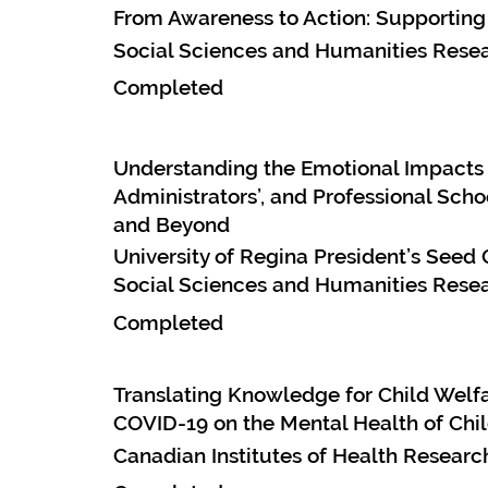
From Awareness to Action: Supporting
Social Sciences and Humanities Resea
Completed
Understanding the Emotional Impacts 
Administrators’, and Professional Scho
and Beyond
University of Regina President’s Seed 
Social Sciences and Humanities Resea
Completed
Translating Knowledge for Child Welfa
COVID-19 on the Mental Health of Chil
Canadian Institutes of Health Resear