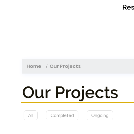
Res
Home
Our Projects
/
Our Projects
All
Completed
Ongoing