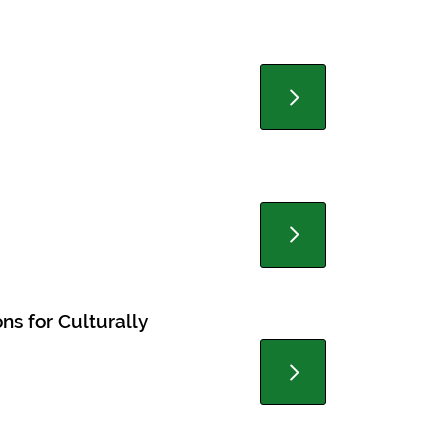
ns for Culturally