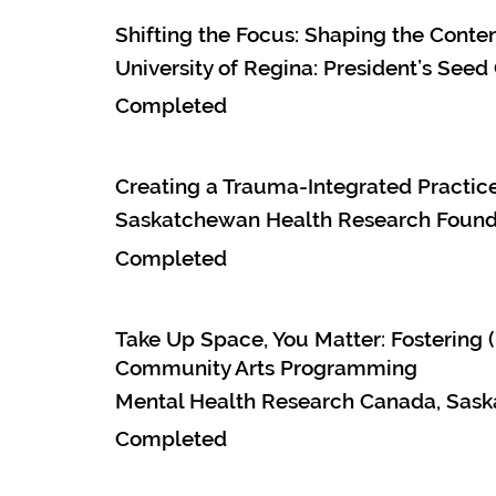
Shifting the Focus: Shaping the Conte
University of Regina: President’s Seed
Completed
Creating a Trauma-Integrated Practice
Saskatchewan Health Research Founda
Completed
Take Up Space, You Matter: Fostering
Community Arts Programming
Mental Health Research Canada, Sask
Completed