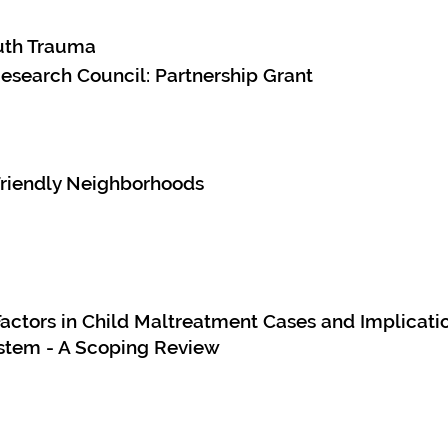
uth Trauma
esearch Council: Partnership Grant
Friendly Neighborhoods
actors in Child Maltreatment Cases and Implicatio
ystem - A Scoping Review