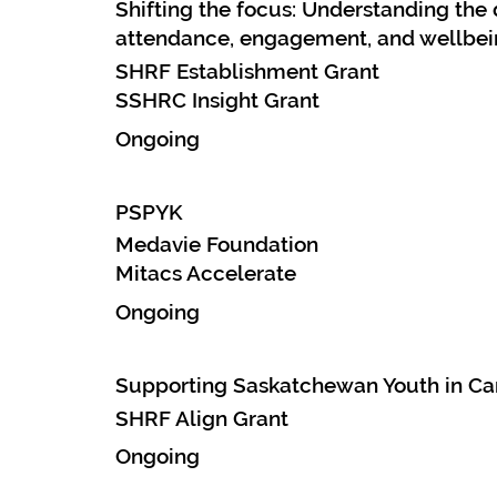
Shifting the focus: Understanding th
attendance, engagement, and wellbei
SHRF Establishment Grant
SSHRC Insight Grant
Ongoing
PSPYK
Medavie Foundation
Mitacs Accelerate
Ongoing
Supporting Saskatchewan Youth in Car
SHRF Align Grant
Ongoing