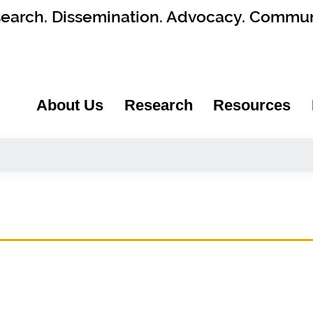
earch. Dissemination. Advocacy. Commun
About Us
Research
Resources