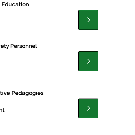
 Education
ety Personnel
itive Pedagogies
nt