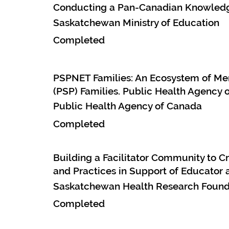
Conducting a Pan-Canadian Knowledge
Saskatchewan Ministry of Education
Completed
PSPNET Families: An Ecosystem of Men
(PSP) Families. Public Health Agency 
Public Health Agency of Canada
Completed
Building a Facilitator Community to 
and Practices in Support of Educator 
Saskatchewan Health Research Founda
Completed