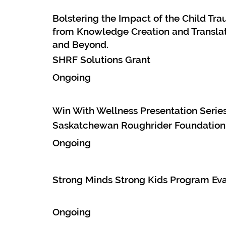
Bolstering the Impact of the Child T
from Knowledge Creation and Translat
and Beyond.
SHRF Solutions Grant
Ongoing
Win With Wellness Presentation Serie
Saskatchewan Roughrider Foundation
Ongoing
Strong Minds Strong Kids Program Eva
Ongoing