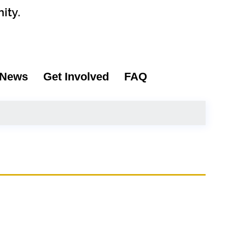
ity.
News
Get Involved
FAQ