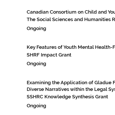
Canadian Consortium on Child and Yo
The Social Sciences and Humanities R
Ongoing
Key Features of Youth Mental Health-
SHRF Impact Grant
Ongoing
Examining the Application of Gladue F
Diverse Narratives within the Legal S
SSHRC Knowledge Synthesis Grant
Ongoing