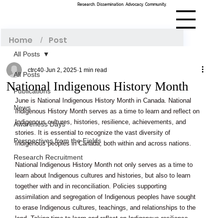
Research. Dissemination. Advocacy. Community.
Menu
Home
Post
/
All Posts
ctrc40
Jun 2, 2025
1 min read
All Posts
National Indigenous History Month
Publications
June is National Indigenous History Month in Canada. National 
News
Indigenous History Month serves as a time to learn and reflect on 
Indigenous cultures, histories, resilience, achievements, and 
Awareness Days
stories. It is essential to recognize the vast diversity of 
Perspectives from the Fields
Indigenous peoples in Canada, both within and across nations. 
Research Recruitment
National Indigenous History Month not only serves as a time to 
learn about Indigenous cultures and histories, but also to learn 
together with and in reconciliation. Policies supporting 
assimilation and segregation of Indigenous peoples have sought 
to erase Indigenous cultures, teachings, and relationships to the 