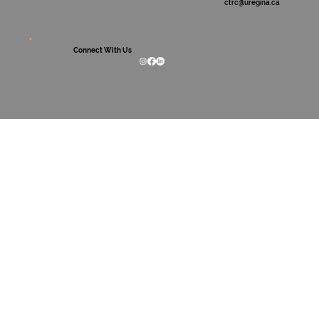
ctrc@uregina.ca
Connect With Us
International Day for the Elimination of
Racism and Racial Discrimination