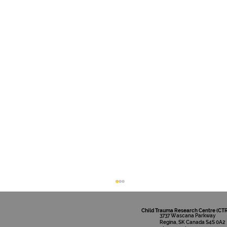
Child Trauma Research Centre (CT
3737 Wascana Parkway
Regina, SK Canada S4S 0A2