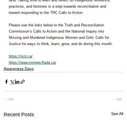
land. Taking time to learn and reflect on Indigenous resilience, 
practices, and histories is a step towards reconciliation and 
toward responding to the TRC Calls to Action. 
Please see the links below to the Truth and Reconciliation 
Commission’s Calls to Action and the National Inquiry into 
Missing and Murdered Indigenous Women and Girls’ Calls for 
Justice for ways to think, learn, grow, and do during this month.  
https://nctr.ca/
https://www.mmiwg-ffada.ca/
Awareness Days
See All
Recent Posts